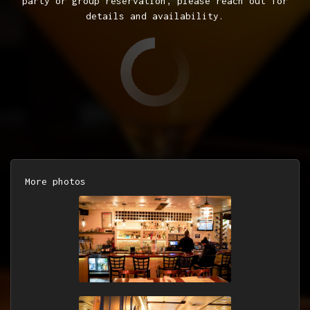
party or group reservation, please reach out for
details and availability.
More photos