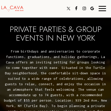
Toggl
navig
PRIVATE PARTIES & GROUP
EVENTS IN NEW YORK
From birthdays and anniversaries to corporate
functions, graduations, and holiday gatherings, La
Cava offers an inviting setting for groups looking
to come together with ease. Situated in the Turtle
Bay neighborhood, the comfortable sit-down space is
suited to a wide range of celebrations, allowing
guests to relax, connect, and enjoy the occasion in
an atmosphere that feels welcoming. The venue can
accommodate up to 74 guests, with a recommended
budget of $55 per person. Location: 939 2nd Ave, New
York, NY (Turtle Bay). To begin planning a private