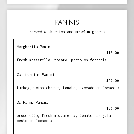
PANINIS
Served with chips and mesclun greens
Margherita Panini
$18.00
fresh mozzarella, tomato, pesto on focaccia
Californian Panini
$20.00
turkey, swiss cheese, tomato, avocado on focaccia
Di Parma Panini
$20.00
prosciutto, fresh mozzarella, tomato, arugula,
pesto on focaccia