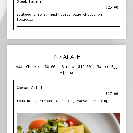
Steak Panini
$25.00
sautéed onions, mushrooms, blue cheese on
focaccia
INSALATE
Add: Chicken +$8.00 | Shrimp +$12.00 | Boiled Egg
+$3.00
Caesar Salad
$17.00
romaine, parmesan, croutons, caesar dressing