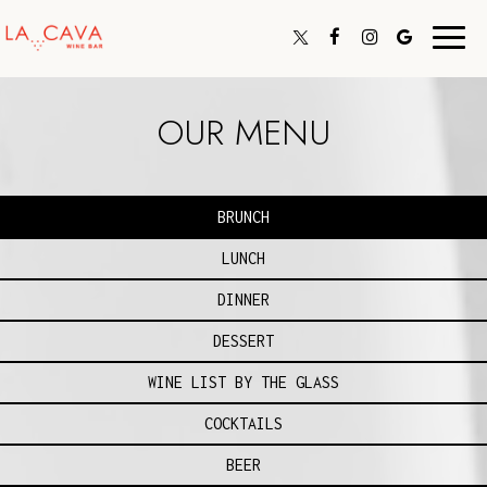
Toggl
navig
OUR MENU
BRUNCH
LUNCH
DINNER
DESSERT
WINE LIST BY THE GLASS
COCKTAILS
BEER