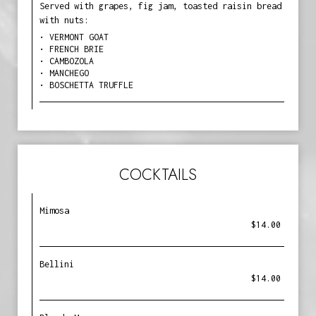
Served with grapes, fig jam, toasted raisin bread
with nuts:
• VERMONT GOAT
• FRENCH BRIE
• CAMBOZOLA
• MANCHEGO
• BOSCHETTA TRUFFLE
COCKTAILS
Mimosa
$14.00
Bellini
$14.00