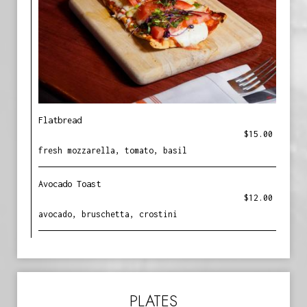
Flatbread
$15.00
fresh mozzarella, tomato, basil
Avocado Toast
$12.00
avocado, bruschetta, crostini
PLATES