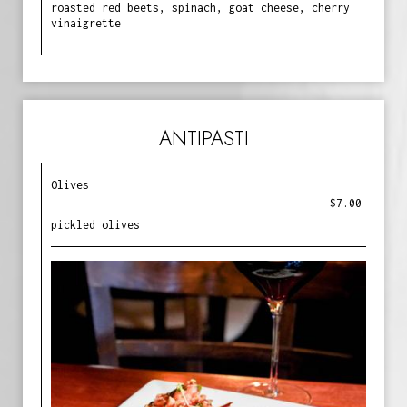
roasted red beets, spinach, goat cheese, cherry
vinaigrette
ANTIPASTI
Olives
$7.00
pickled olives