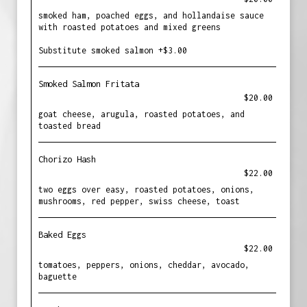
smoked ham, poached eggs, and hollandaise sauce
with roasted potatoes and mixed greens
Substitute smoked salmon +$3.00
Smoked Salmon Fritata
$20.00
goat cheese, arugula, roasted potatoes, and
toasted bread
Chorizo Hash
$22.00
two eggs over easy, roasted potatoes, onions,
mushrooms, red pepper, swiss cheese, toast
Baked Eggs
$22.00
tomatoes, peppers, onions, cheddar, avocado,
baguette