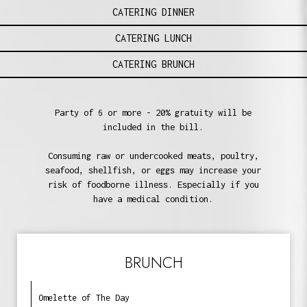
CATERING DINNER
CATERING LUNCH
CATERING BRUNCH
Party of 6 or more - 20% gratuity will be
included in the bill.
Consuming raw or undercooked meats, poultry,
seafood, shellfish, or eggs may increase your
risk of foodborne illness. Especially if you
have a medical condition.
BRUNCH
Omelette of The Day