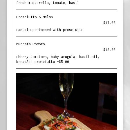
fresh mozzarella, tomato, basil
Prosciutto & Melon
$17.00
cantaloupe topped with prosciutto
Burrata Pomoro
$18.00
cherry tomatoes, baby arugula, basil oil,
breadAdd prosciutto +$5.00