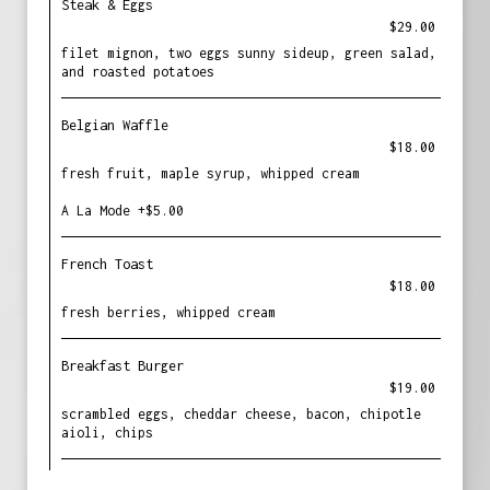
Steak & Eggs
$29.00
filet mignon, two eggs sunny sideup, green salad,
and roasted potatoes
Belgian Waffle
$18.00
fresh fruit, maple syrup, whipped cream
A La Mode +$5.00
French Toast
$18.00
fresh berries, whipped cream
Breakfast Burger
$19.00
scrambled eggs, cheddar cheese, bacon, chipotle
aioli, chips