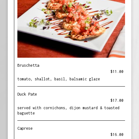
Bruschetta
$11.00
tomato, shallot, basil, balsamic glaze
Duck Pate
$17.00
served with cornichons, dijon mustard & toasted
baguette
Caprese
$16.00