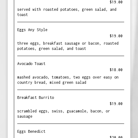
$19.00
served with roasted potatoes, green salad, and
toast
Eggs Any Style
$19.00
three eggs, breakfast sausage or bacon, roasted
potatoes, green salad, and toast
Avocado Toast
$18.00
mashed avocado, tomatoes, two eggs over easy on
country bread, mixed green salad
Breakfast Burrito
$19.00
scrambled eggs, swiss, guacamole, bacon, or
sausage
Eggs Benedict
$20.00