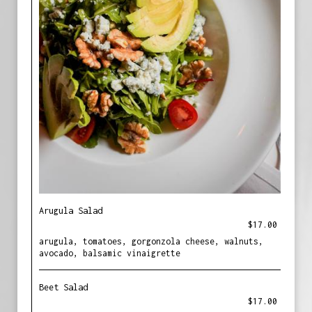
Arugula Salad
$17.00
arugula, tomatoes, gorgonzola cheese, walnuts,
avocado, balsamic vinaigrette
Beet Salad
$17.00