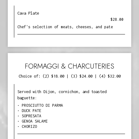
Cava Plate
$28.00
Chef's selection of meats, cheeses, and pate
FORMAGGI & CHARCUTERIES
Choice of: (2) $18.00 | (3) $24.00 | (4) $32.00
Served with Dijon, cornichon, and toasted
baguette:
• PROSCIUTTO DI PARMA
• DUCK PATE
• SOPRESATA
• GENOA SALAMI
• CHORIZO