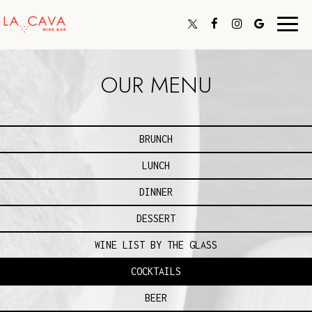
Toggl
navig
OUR MENU
BRUNCH
LUNCH
DINNER
DESSERT
WINE LIST BY THE GLASS
COCKTAILS
BEER