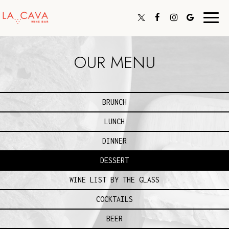
Toggl
navig
OUR MENU
BRUNCH
LUNCH
DINNER
DESSERT
WINE LIST BY THE GLASS
COCKTAILS
BEER