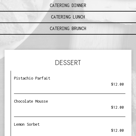
CATERING DINNER
CATERING LUNCH
CATERING BRUNCH
DESSERT
Pistachio Parfait
$12.00
Chocolate Mousse
$12.00
Lemon Sorbet
$12.00