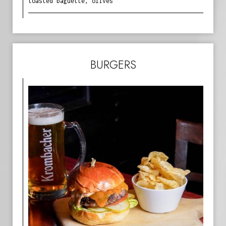
toasted baguette, olives
BURGERS