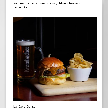
sautéed onions, mushrooms, blue cheese on
focaccia
La Cava Burger