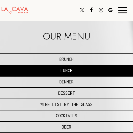
Toggl
navig
OUR MENU
BRUNCH
LUNCH
DINNER
DESSERT
WINE LIST BY THE GLASS
COCKTAILS
BEER