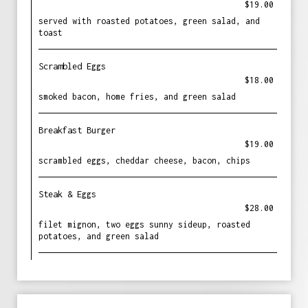
$19.00
served with roasted potatoes, green salad, and
toast
Scrambled Eggs
$18.00
smoked bacon, home fries, and green salad
Breakfast Burger
$19.00
scrambled eggs, cheddar cheese, bacon, chips
Steak & Eggs
$28.00
filet mignon, two eggs sunny sideup, roasted
potatoes, and green salad