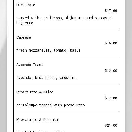
Duck Pate
$17.00
served with cornichons, dijon mustard & toasted
baguette
Caprese
$16.00
fresh mozzarella, tomato, basil
Avocado Toast
$12.00
avocado, bruschetta, crostini
Prosciutto & Melon
$17.00
cantaloupe topped with prosciutto
Prosciutto & Burrata
$21.00