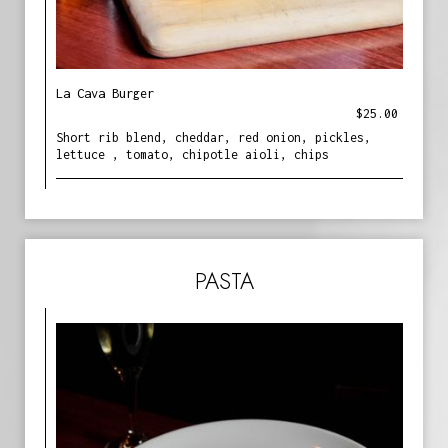
La Cava Burger
$25.00
Short rib blend, cheddar, red onion, pickles,
lettuce , tomato, chipotle aioli, chips
PASTA