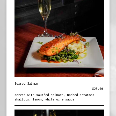
Seared Salmon
$28.00
served with sautéed spinach, mashed potatoes,
shallots, lemon, white wine sauce