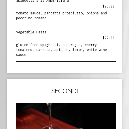
Spaguetti a la Amatriciana
$26.00
tomato sauce, pancetta prosciutto, onions and
pecorino romano
Vegetable Pasta
$22.00
gluten-free spaghetti, asparagus, cherry
tomatoes, carrots, spinach, lemon, white wine
sauce
SECONDI