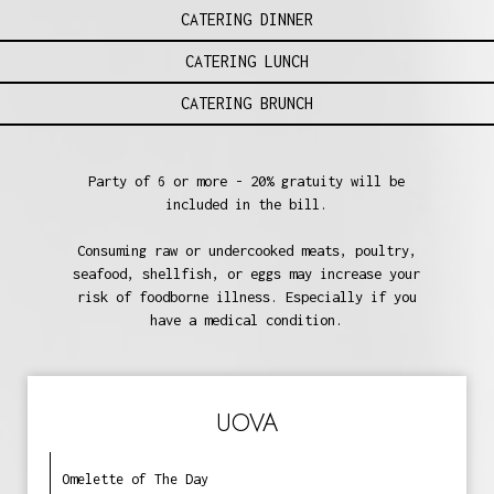
CATERING DINNER
CATERING LUNCH
CATERING BRUNCH
Party of 6 or more - 20% gratuity will be
included in the bill.
Consuming raw or undercooked meats, poultry,
seafood, shellfish, or eggs may increase your
risk of foodborne illness. Especially if you
have a medical condition.
UOVA
Omelette of The Day