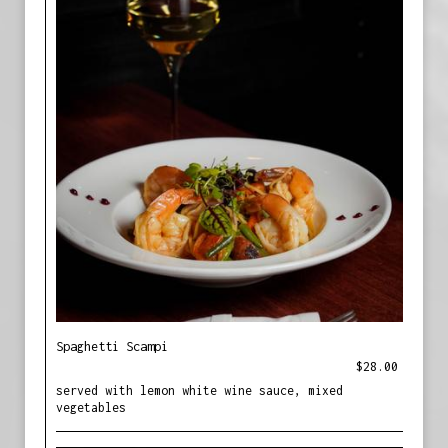
Spaghetti Scampi
$28.00
served with lemon white wine sauce, mixed
vegetables