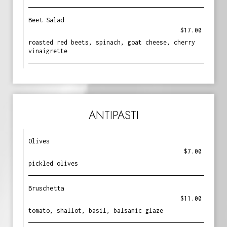
Beet Salad
$17.00
roasted red beets, spinach, goat cheese, cherry
vinaigrette
ANTIPASTI
Olives
$7.00
pickled olives
Bruschetta
$11.00
tomato, shallot, basil, balsamic glaze