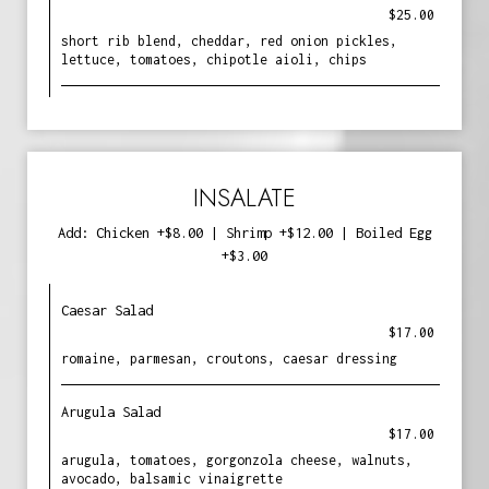
$25.00
short rib blend, cheddar, red onion pickles,
lettuce, tomatoes, chipotle aioli, chips
INSALATE
Add: Chicken +$8.00 | Shrimp +$12.00 | Boiled Egg
+$3.00
Caesar Salad
$17.00
romaine, parmesan, croutons, caesar dressing
Arugula Salad
$17.00
arugula, tomatoes, gorgonzola cheese, walnuts,
avocado, balsamic vinaigrette