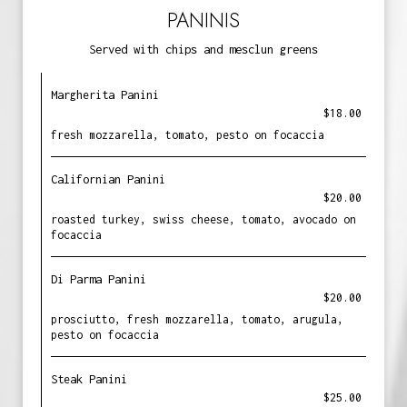
PANINIS
Served with chips and mesclun greens
Margherita Panini
$18.00
fresh mozzarella, tomato, pesto on focaccia
Californian Panini
$20.00
roasted turkey, swiss cheese, tomato, avocado on
focaccia
Di Parma Panini
$20.00
prosciutto, fresh mozzarella, tomato, arugula,
pesto on focaccia
Steak Panini
$25.00