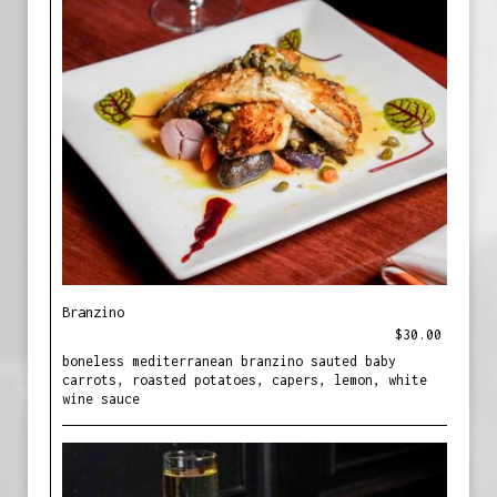
Branzino
$30.00
boneless mediterranean branzino sauted baby
carrots, roasted potatoes, capers, lemon, white
wine sauce