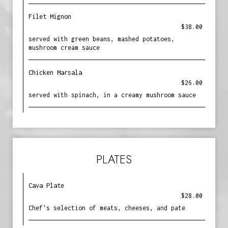
Filet Mignon
$38.00
served with green beans, mashed potatoes,
mushroom cream sauce
Chicken Marsala
$26.00
served with spinach, in a creamy mushroom sauce
PLATES
Cava Plate
$28.00
Chef's selection of meats, cheeses, and pate