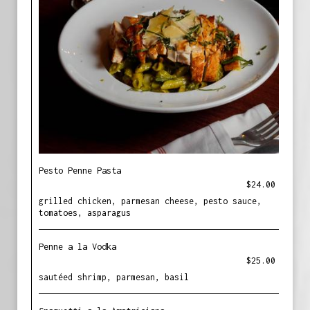
Pesto Penne Pasta
$24.00
grilled chicken, parmesan cheese, pesto sauce,
tomatoes, asparagus
Penne a la Vodka
$25.00
sautéed shrimp, parmesan, basil