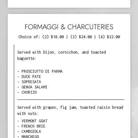
FORMAGGI & CHARCUTERIES
Choice of: (2) $18.00 | (3) $24.00 | (4) $32.00
Served with Dijon, cornichon, and toasted
baguette:
• PROSCIUTTO DI PARMA
• DUCK PATE
• SOPRESATA
• GENOA SALAMI
• CHORIZO
Served with grapes, fig jam, toasted raisin bread
with nuts:
• VERMONT GOAT
• FRENCH BRIE
• CAMBOZOLA
• MANCHEGO