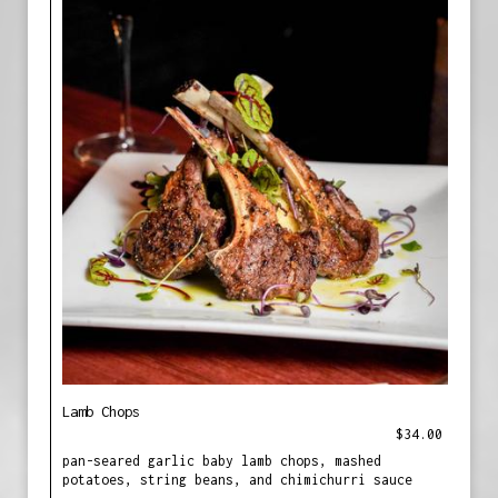
Lamb Chops
$34.00
pan-seared garlic baby lamb chops, mashed
potatoes, string beans, and chimichurri sauce