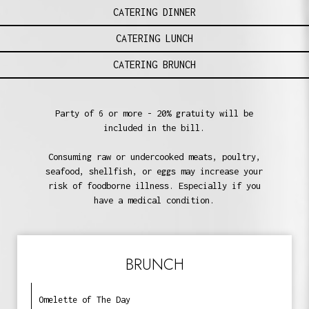
CATERING DINNER
CATERING LUNCH
CATERING BRUNCH
Party of 6 or more - 20% gratuity will be
included in the bill.
Consuming raw or undercooked meats, poultry,
seafood, shellfish, or eggs may increase your
risk of foodborne illness. Especially if you
have a medical condition.
BRUNCH
Omelette of The Day