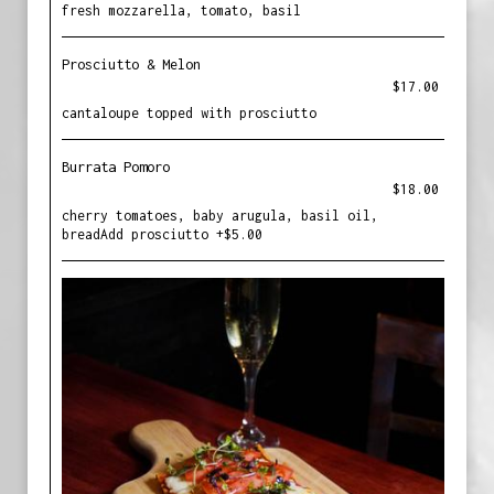
fresh mozzarella, tomato, basil
Prosciutto & Melon
$17.00
cantaloupe topped with prosciutto
Burrata Pomoro
$18.00
cherry tomatoes, baby arugula, basil oil,
breadAdd prosciutto +$5.00