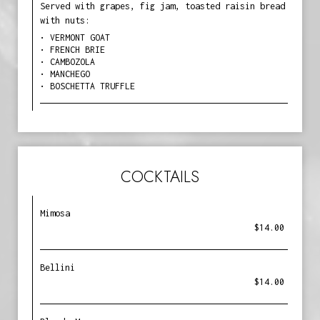
Served with grapes, fig jam, toasted raisin bread
with nuts:
• VERMONT GOAT
• FRENCH BRIE
• CAMBOZOLA
• MANCHEGO
• BOSCHETTA TRUFFLE
COCKTAILS
Mimosa
$14.00
Bellini
$14.00