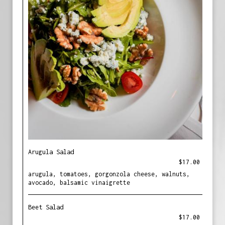
Arugula Salad
$17.00
arugula, tomatoes, gorgonzola cheese, walnuts,
avocado, balsamic vinaigrette
Beet Salad
$17.00