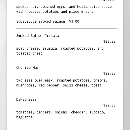
smoked ham, poached eggs, and hollandaise sauce
with roasted potatoes and mixed greens
Substitute smoked salmon +$3.00
Smoked Salmon Fritata
$20.00
goat cheese, arugula, roasted potatoes, and
toasted bread
Chorizo Hash
$22.00
two eggs over easy, roasted potatoes, onions,
mushrooms, red pepper, swiss cheese, toast
Baked Eggs
$22.00
tomatoes, peppers, onions, cheddar, avocado,
baguette