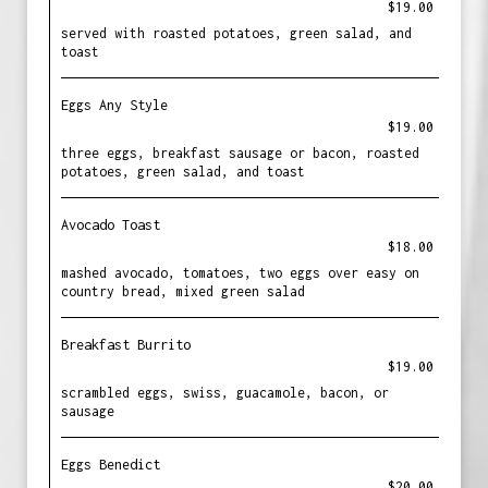
$19.00
served with roasted potatoes, green salad, and
toast
Eggs Any Style
$19.00
three eggs, breakfast sausage or bacon, roasted
potatoes, green salad, and toast
Avocado Toast
$18.00
mashed avocado, tomatoes, two eggs over easy on
country bread, mixed green salad
Breakfast Burrito
$19.00
scrambled eggs, swiss, guacamole, bacon, or
sausage
Eggs Benedict
$20.00