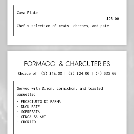
Cava Plate
$28.00
Chef's selection of meats, cheeses, and pate
FORMAGGI & CHARCUTERIES
Choice of: (2) $18.00 | (3) $24.00 | (4) $32.00
Served with Dijon, cornichon, and toasted
baguette:
• PROSCIUTTO DI PARMA
• DUCK PATE
• SOPRESATA
• GENOA SALAMI
• CHORIZO