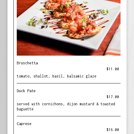
Bruschetta
$11.00
tomato, shallot, basil, balsamic glaze
Duck Pate
$17.00
served with cornichons, dijon mustard & toasted
baguette
Caprese
$16.00