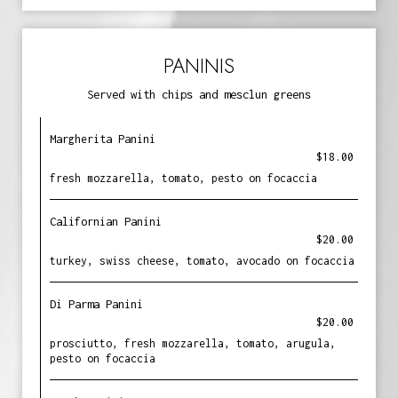
PANINIS
Served with chips and mesclun greens
Margherita Panini
$18.00
fresh mozzarella, tomato, pesto on focaccia
Californian Panini
$20.00
turkey, swiss cheese, tomato, avocado on focaccia
Di Parma Panini
$20.00
prosciutto, fresh mozzarella, tomato, arugula,
pesto on focaccia