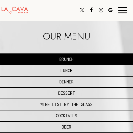
Toggl
navig
OUR MENU
BRUNCH
LUNCH
DINNER
DESSERT
WINE LIST BY THE GLASS
COCKTAILS
BEER