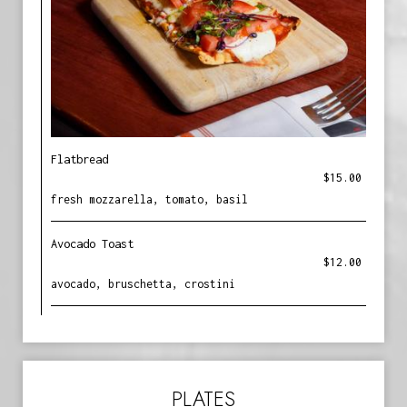
Flatbread
$15.00
fresh mozzarella, tomato, basil
Avocado Toast
$12.00
avocado, bruschetta, crostini
PLATES