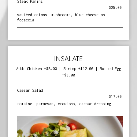
Steak Panini
$25.00
sautéed onions, mushrooms, blue cheese on
focaccia
INSALATE
Add: Chicken +$8.00 | Shrimp +$12.00 | Boiled Egg
+$3.00
Caesar Salad
$17.00
romaine, parmesan, croutons, caesar dressing