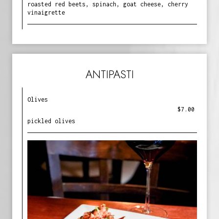
roasted red beets, spinach, goat cheese, cherry
vinaigrette
ANTIPASTI
Olives
$7.00
pickled olives