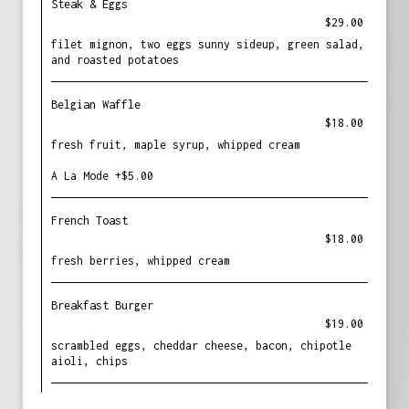
Steak & Eggs
$29.00
filet mignon, two eggs sunny sideup, green salad,
and roasted potatoes
Belgian Waffle
$18.00
fresh fruit, maple syrup, whipped cream
A La Mode +$5.00
French Toast
$18.00
fresh berries, whipped cream
Breakfast Burger
$19.00
scrambled eggs, cheddar cheese, bacon, chipotle
aioli, chips